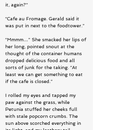
it, again?”
“Cafe au Fromage. Gerald said it 
was put in next to the foodtower.”
“Mmmm…” She smacked her lips of 
her long, pointed snout at the 
thought of the container humans 
dropped delicious food and all 
sorts of junk for the taking. “At 
least we can get something to eat 
if the cafe is closed.”
I rolled my eyes and tapped my 
paw against the grass, while 
Petunia stuffed her cheeks full 
with stale popcorn crumbs. The 
sun above scorched everything in 