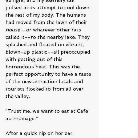
its light, and my leathery tail 
pulsed in its attempt to cool down 
the rest of my body. The humans 
had moved from the lawn of their 
house
--or whatever other rats 
called it--to the nearby lake. They 
splashed and floated on vibrant, 
blown-up plastic--all preoccupied 
with getting out of this 
horrendous heat. This was the 
perfect opportunity to have a taste 
of the new attraction locals and 
tourists flocked to from all over 
the valley.
“Trust me, we want to eat at Cafe 
au Fromage.”
After a quick nip on her ear, 