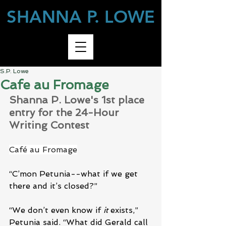
SHANNA P. LOWE
S.P. Lowe
Cafe au Fromage
Shanna P. Lowe's 1st place 
entry for the 24-Hour 
Writing Contest
Café au Fromage
“C’mon Petunia--what if we get 
there and it’s closed?”
“We don’t even know if 
it
 exists,” 
Petunia said. “What did Gerald call 