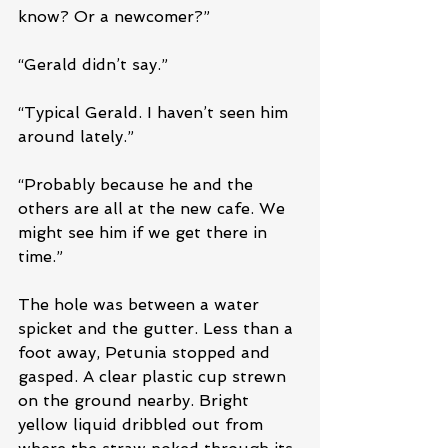
know? Or a newcomer?”
“Gerald didn’t say.”
“Typical Gerald. I haven’t seen him 
around lately.”
“Probably because he and the 
others are all at the new cafe. We 
might see him if we get there in 
time.”
The hole was between a water 
spicket and the gutter. Less than a 
foot away, Petunia stopped and 
gasped. A clear plastic cup strewn 
on the ground nearby. Bright 
yellow liquid dribbled out from 