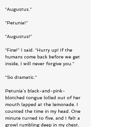
“Augustus.”
“Petunia!”
“Augustus!”
“Fine!” I said. “Hurry up! If the 
humans come back before we get 
inside, I will never forgive you.”
“So dramatic.” 
Petunia’s black-and-pink-
blotched tongue lolled out of her 
mouth lapped at the lemonade. I 
counted the time in my head. One 
minute turned to five, and I felt a 
growl rumbling deep in my chest. 