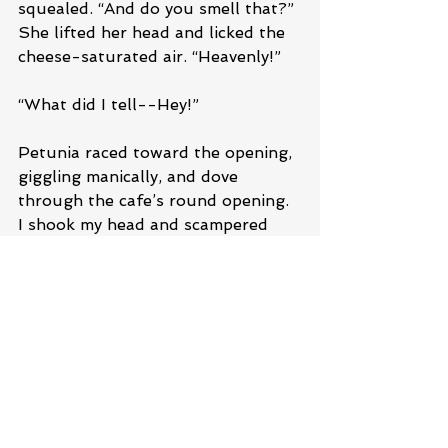
squealed. “And do you smell that?” 
She lifted her head and licked the 
cheese-saturated air. “Heavenly!”
“What did I tell--Hey!”
Petunia raced toward the opening, 
giggling manically, and dove 
through the cafe’s round opening. 
I shook my head and scampered 
after her. She stopped halfway 
inside. Again, I found myself 
tapping my paw as she squeaked 
and moaned, no doubt eating 
everything inside.
“C’mon, Petunia. Move!” I prodded 
her with my nose.