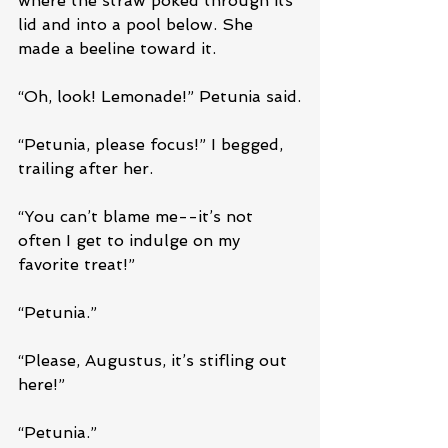
where the straw poked through its 
lid and into a pool below. She 
made a beeline toward it. 
“Oh, look! Lemonade!” Petunia said.
“Petunia, please focus!” I begged, 
trailing after her.
“You can’t blame me--it’s not 
often I get to indulge on my 
favorite treat!”
“Petunia.”
“Please, Augustus, it’s stifling out 
here!”
“Petunia.”