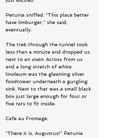
just excited.”
Petunia sniffed. “This place better 
have limburger,” she said, 
eventually.
The trek through the tunnel took 
less than a minute and dropped us 
next to an 
oven.
 Across from us 
and a long stretch of white 
linoleum was the gleaming silver 
foodtower underneath a gurgling 
sink. Next to that was a small black 
box just large enough for four or 
five rats to fit inside.
Cafe au Fromage.
“There it is, Augustus!” Petunia 