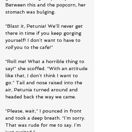
Between this and the popcorn, her 
stomach was bulging.
“Blast it, Petunia! We’ll never get 
there in time if you keep gorging 
yourself! I don’t want to have to 
roll
 you to the cafe!”
“Roll me! What a horrible thing to 
say!” she scoffed. “With an attitude 
like that, I don’t think I want to 
go.” Tail and nose raised into the 
air, Petunia turned around and 
headed back the way we came. 
“Please, wait,” I pounced in front 
and took a deep breath. “I’m sorry. 
That was rude for me to say. I’m 