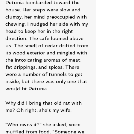
Petunia bombarded toward the 
house. Her steps were slow and 
clumsy; her mind preoccupied with 
chewing. I nudged her side with my 
head to keep her in the right 
direction. The cafe loomed above 
us. The smell of cedar drifted from 
its wood exterior and mingled with 
the intoxicating aromas of meat, 
fat drippings, and spices. There 
were a number of tunnels to get 
inside, but there was only one that 
would fit Petunia. 
Why did I bring that old rat with 
me? Oh right, she’s my wife.
“Who owns it?” she asked, voice 
muffled from food. “Someone we 