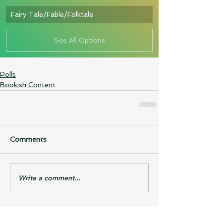
Fairy Tale/Fable/Folktale
See All Options
Polls
Bookish Content
Comments
Write a comment...