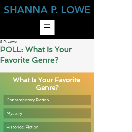
SHANNA P. LOWE
S.P. Lowe
POLL: What Is Your
Favorite Genre?
What Is Your Favorite 
Genre?
Contemporary Fiction
Mystery
Historical Fiction