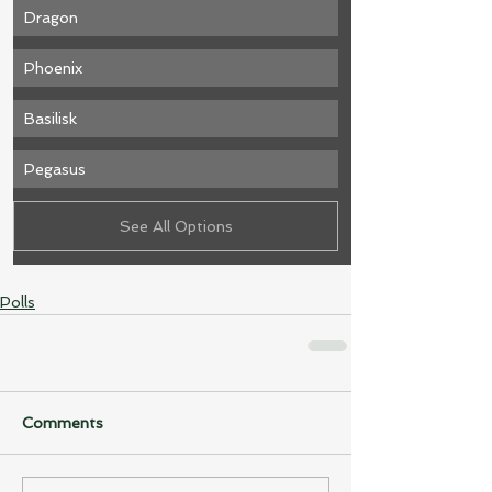
Dragon
Phoenix 
Basilisk
Pegasus
See All Options
Polls
Comments