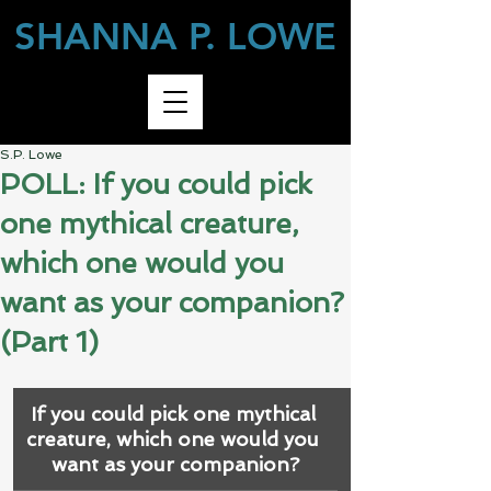
SHANNA P. LOWE
S.P. Lowe
POLL: If you could pick
one mythical creature,
which one would you
want as your companion?
(Part 1)
If you could pick one mythical 
creature, which one would you 
want as your companion?