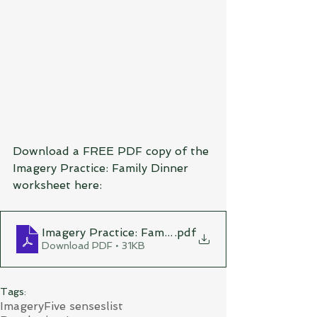
Download a FREE PDF copy of the 
Imagery Practice: Family Dinner 
worksheet here:
Imagery Practice: Family Dinner
.pdf
Download PDF • 31KB
Tags:
Imagery
Five senses
list