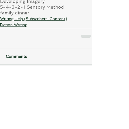
Developing Imagery
5-4-3-2-1 Sensory Method
family dinner
Writing Help (Subscribers-Content)
Fiction Writing
Comments
Write a comment...
Back to...
Writing Help