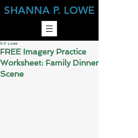
SHANNA P. LOWE
S.P. Lowe
FREE Imagery Practice
Worksheet: Family Dinner
Scene