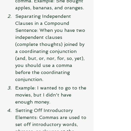
comma. Example: She bought 
apples, bananas, and oranges.
Separating Independent 
Clauses in a Compound 
Sentence: When you have two 
independent clauses 
(complete thoughts) joined by 
a coordinating conjunction 
(and, but, or, nor, for, so, yet), 
you should use a comma 
before the coordinating 
conjunction.
Example: I wanted to go to the 
movies, but I didn't have 
enough money.
Setting Off Introductory 
Elements: Commas are used to 
set off introductory words, 