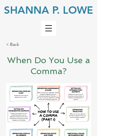
SHANNA P. LOWE
< Back
When Do You Use a
Comma?