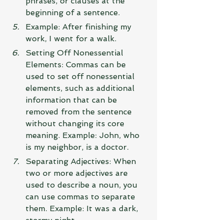
phrases, or clauses at the 
beginning of a sentence.
Example: After finishing my 
work, I went for a walk.
Setting Off Nonessential 
Elements: Commas can be 
used to set off nonessential 
elements, such as additional 
information that can be 
removed from the sentence 
without changing its core 
meaning. Example: John, who 
is my neighbor, is a doctor.
Separating Adjectives: When 
two or more adjectives are 
used to describe a noun, you 
can use commas to separate 
them. Example: It was a dark, 