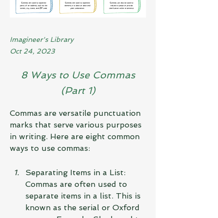
Imagineer's Library
Oct 24, 2023
8 Ways to Use Commas
(Part 1)
Commas are versatile punctuation 
marks that serve various purposes 
in writing. Here are eight common 
ways to use commas:
Separating Items in a List: 
Commas are often used to 
separate items in a list. This is 
known as the serial or Oxford 