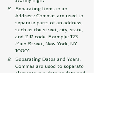
stormy night.
Separating Items in an 
Address: Commas are used to 
separate parts of an address, 
such as the street, city, state, 
and ZIP code. Example: 123 
Main Street, New York, NY 
10001
Separating Dates and Years: 
Commas are used to separate 
elements in a date or date and 
year combination. Example: 
The conference is scheduled 
for November 15, 2023.
Indicating a Pause or 
Clarification: Commas can also 
be used to indicate a pause or 
provide clarification within a 
sentence. Example: The 