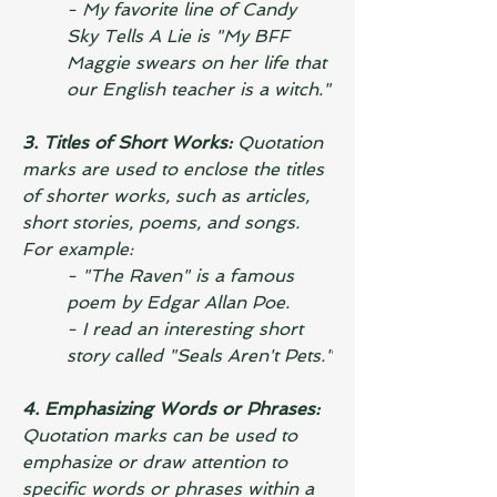
- My favorite line of 
Candy 
Sky Tells A Lie
 is "My BFF 
Maggie swears on her life that 
our English teacher is a witch."
3. Titles of Short Works: 
Quotation 
marks are used to enclose the titles 
of shorter works, such as articles, 
short stories, poems, and songs. 
For example:
- "The Raven" is a famous 
poem by Edgar Allan Poe.
- I read an interesting short 
story called "Seals Aren't Pets."
4. Emphasizing Words or Phrases:
Quotation marks can be used to 
emphasize or draw attention to 
specific words or phrases within a 