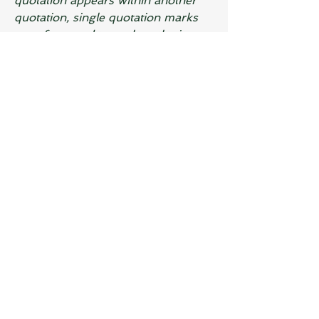
quotation appears within another 
quotation, single quotation marks 
are often used to enclose the inner 
quotation. For example:
- Dad said, "She told me, 'I'll 
be there by 6 o'clock.'"
7. Technical or Scientific Terms:
Quotation marks can be used to 
denote technical or scientific terms 
to distinguish them from everyday 
language. For example:
- The term "photosynthesis" 
refers to the process by which 
plants convert sunlight into 
energy.
8. Alternative Spellings or 
Nicknames:
 Quotation marks can 