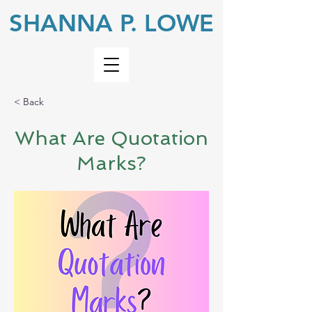
SHANNA P. LOWE
< Back
What Are Quotation
Marks?