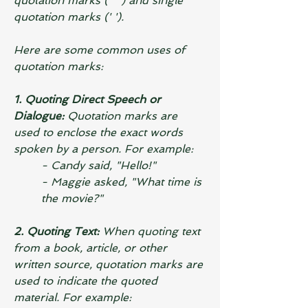
quotation marks (" ") and single 
quotation marks (' ').
Here are some common uses of 
quotation marks:
1. Quoting Direct Speech or 
Dialogue: 
Quotation marks are 
used to enclose the exact words 
spoken by a person. For example:
- Candy said, "Hello!"
- Maggie asked, "What time is 
the movie?"
2. Quoting Text:
 When quoting text 
from a book, article, or other 
written source, quotation marks are 
used to indicate the quoted 
material. For example: