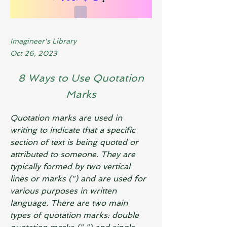
Imagineer's Library
Oct 26, 2023
8 Ways to Use Quotation
Marks
Quotation marks are used in 
writing to indicate that a specific 
section of text is being quoted or 
attributed to someone. They are 
typically formed by two vertical 
lines or marks (") and are used for 
various purposes in written 
language. There are two main 
types of quotation marks: double 