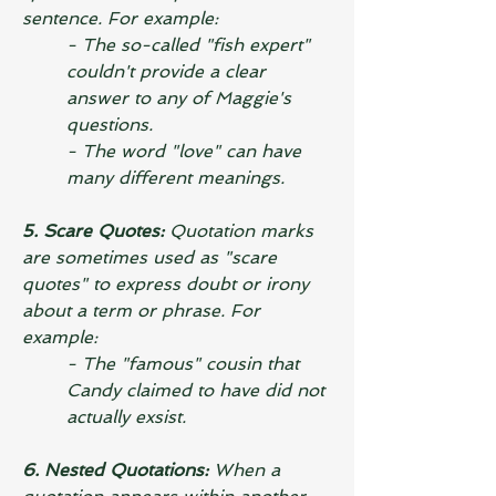
sentence. For example:
- The so-called "fish expert" 
couldn't provide a clear 
answer to any of Maggie's 
questions.
- The word "love" can have 
many different meanings.
5. Scare Quotes: 
Quotation marks 
are sometimes used as "scare 
quotes" to express doubt or irony 
about a term or phrase. For 
example:
- The "famous" cousin that 
Candy claimed to have did not 
actually exsist.
6. Nested Quotations:
 When a 